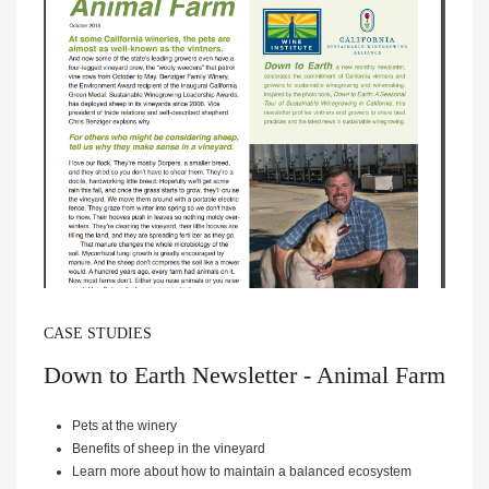
CASE STUDIES
Down to Earth Newsletter - Animal Farm
Pets at the winery
Benefits of sheep in the vineyard
Learn more about how to maintain a balanced ecosystem