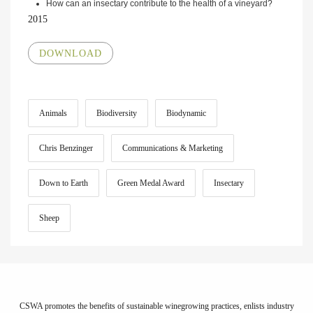
How can an insectary contribute to the health of a vineyard?
2015
DOWNLOAD
Animals
Biodiversity
Biodynamic
Chris Benzinger
Communications & Marketing
Down to Earth
Green Medal Award
Insectary
Sheep
CSWA promotes the benefits of sustainable winegrowing practices, enlists industry