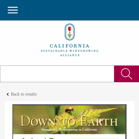
keyboard_arrow_left
Back to results