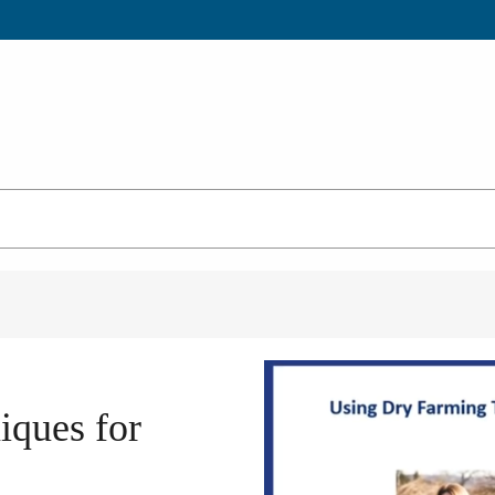
iques for