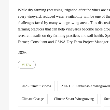
While dry farming (not using irrigation after the vines are est
every vineyard, reduced water availability will be one of th
challenges faced by many winegrowing areas. This discuss
farming practices that can help vineyards become more droug
research results on dry farming practices and soil health. 
Farmer, Consultant and CSWA Dry Farm Project Manager.
2026
VIEW
2026 Summit Videos
2026 U.S. Sustainable Winegrowi
Climate Change
Climate Smart Winegrowing
Sum