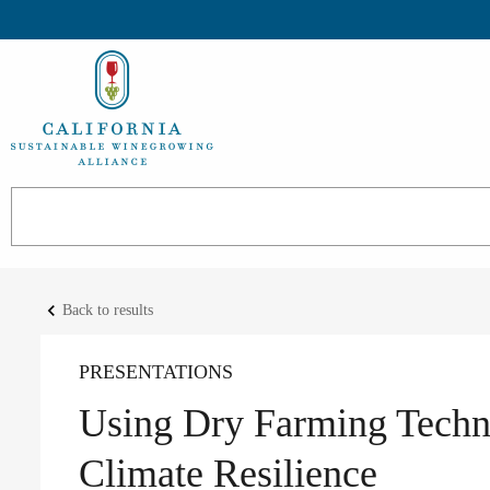
keyboard_arrow_left
Back to results
PRESENTATIONS
Using Dry Farming Techn
Climate Resilience