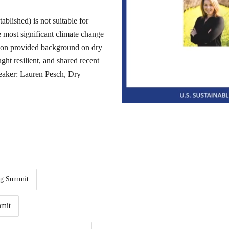
ablished) is not suitable for
e most significant climate change
ion provided background on dry
ht resilient, and shared recent
Speaker: Lauren Pesch, Dry
ng Summit
mit