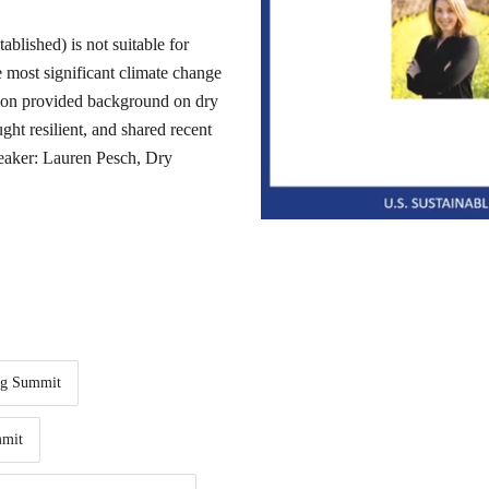
ablished) is not suitable for
e most significant climate change
ion provided background on dry
ht resilient, and shared recent
Speaker: Lauren Pesch, Dry
ng Summit
mit