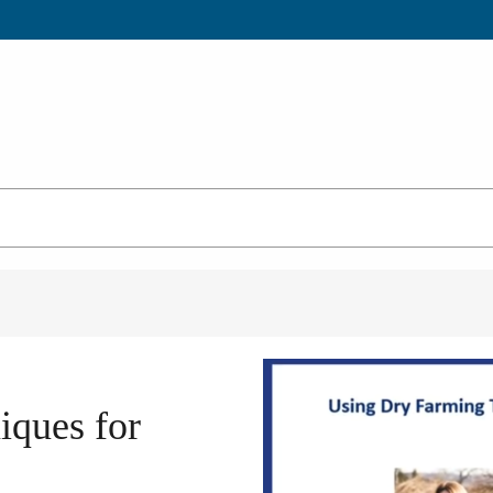
iques for