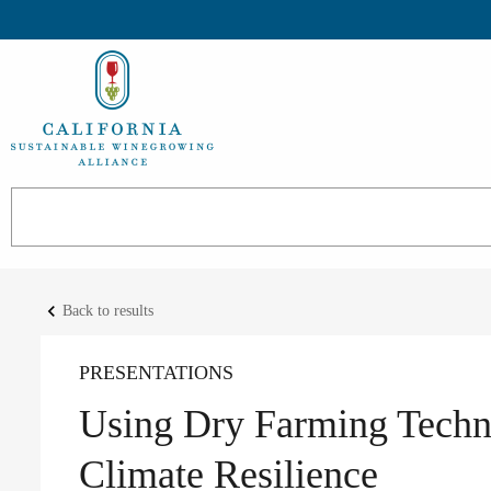
keyboard_arrow_left
Back to results
PRESENTATIONS
Using Dry Farming Techn
Climate Resilience