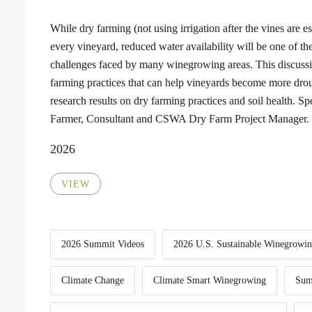
While dry farming (not using irrigation after the vines are est
every vineyard, reduced water availability will be one of th
challenges faced by many winegrowing areas. This discuss
farming practices that can help vineyards become more droug
research results on dry farming practices and soil health. 
Farmer, Consultant and CSWA Dry Farm Project Manager.
2026
VIEW
2026 Summit Videos
2026 U.S. Sustainable Winegrowi
Climate Change
Climate Smart Winegrowing
Sum