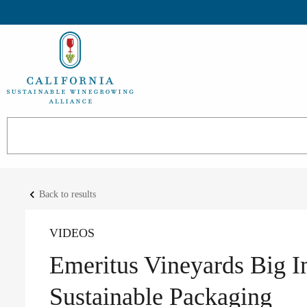
keyboard_arrow_left
Back to results
VIDEOS
Emeritus Vineyards Big I
Sustainable Packaging