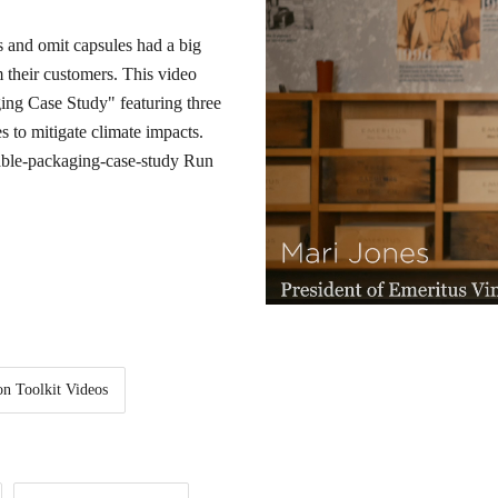
 and omit capsules had a big
m their customers. This video
ging Case Study" featuring three
s to mitigate climate impacts.
nable-packaging-case-study
Run
on Toolkit Videos