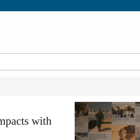
mpacts with