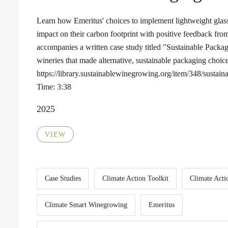
Learn how Emeritus' choices to implement lightweight glass
impact on their carbon footprint with positive feedback fro
accompanies a written case study titled "Sustainable Packa
wineries that made alternative, sustainable packaging choice
https://library.sustainablewinegrowing.org/item/348/sustai
Time: 3:38
2025
VIEW
Case Studies
Climate Action Toolkit
Climate Acti
Climate Smart Winegrowing
Emeritus