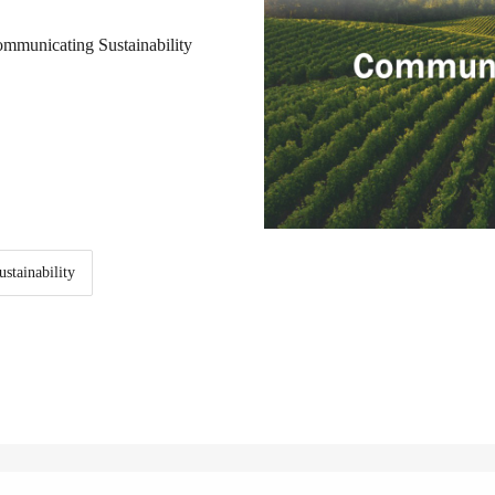
ommunicating Sustainability
stainability