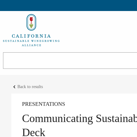
keyboard_arrow_left
Back to results
PRESENTATIONS
Communicating Sustainabi
Deck