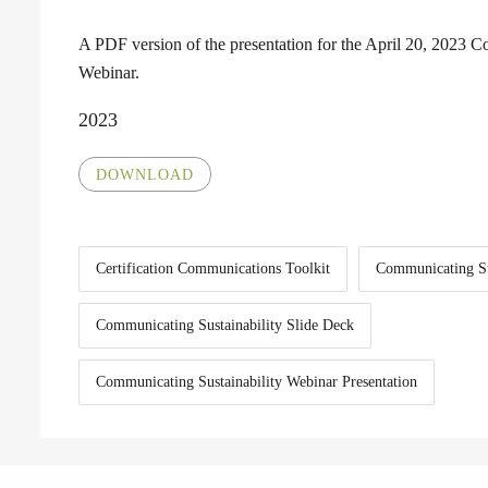
A PDF version of the presentation for the April 20, 2023 C
Webinar.
2023
DOWNLOAD
Certification Communications Toolkit
Communicating Su
Communicating Sustainability Slide Deck
Communicating Sustainability Webinar Presentation