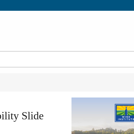
lity Slide