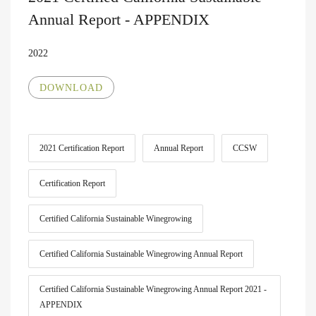
Annual Report - APPENDIX
2022
DOWNLOAD
2021 Certification Report
Annual Report
CCSW
Certification Report
Certified California Sustainable Winegrowing
Certified California Sustainable Winegrowing Annual Report
Certified California Sustainable Winegrowing Annual Report 2021 -
APPENDIX