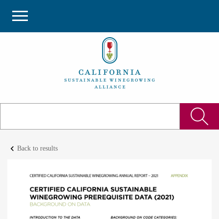
keyboard_arrow_left
Back to results