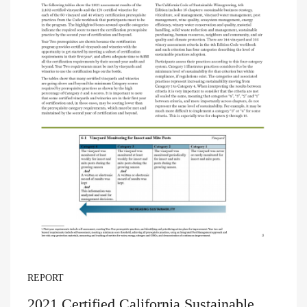
REPORT
2021 Certified California Sustainable