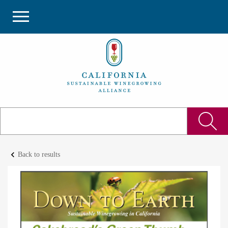
keyboard_arrow_left
Back to results