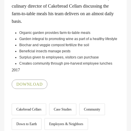
culinary director of Cakebread Cellars discussing the
farm-to-table meals his team delivers on an almost daily
basis.
Organic garden provides farm-to-table meals
Garden integral to promoting wine as part of a healthy lifestyle
Biochar and veggie compost fertilize the soil
Beneficial insects manage pests
Surplus given to employees, visitors can purchase
Creates community through pre-harvest employee lunches
2017
DOWNLOAD
Cakebread Cellars
Case Studies
Community
Down to Earth
Employees & Neighbors