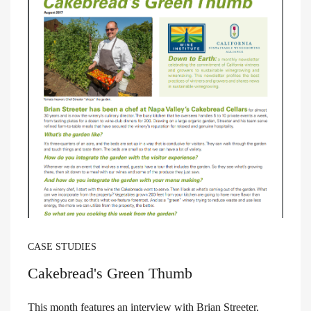
CASE STUDIES
Cakebread's Green Thumb
This month features an interview with Brian Streeter,