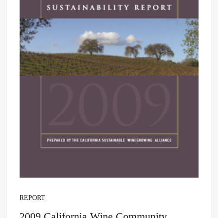
REPORT
2009 California Wine Community