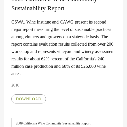
Sustainability Report
CSWA, Wine Institute and CAWG present its second
major report measuring the level of sustainable practices
among vintners and growers on a statewide basis. The
report contains evaluation results collected from over 200
workshop and represents vineyard and winery assessment
results for about 62% percent of the California's 240
million case production and 68% of its 526,000 wine
acres.
2010
DOWNLOAD
2009 California Wine Community Sustainability Report