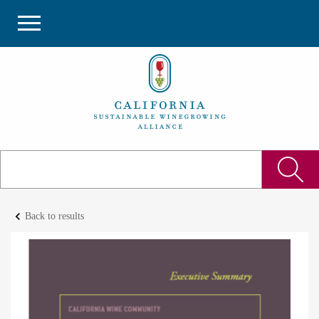
keyboard_arrow_left
Back to results