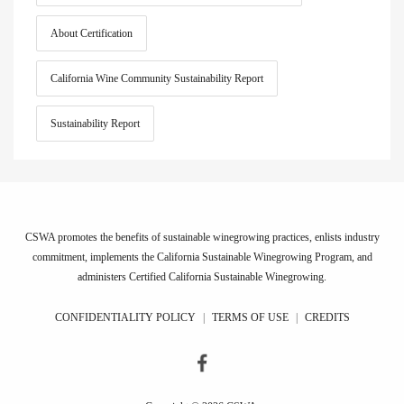
About Certification
California Wine Community Sustainability Report
Sustainability Report
CSWA promotes the benefits of sustainable winegrowing practices, enlists industry
commitment, implements the California Sustainable Winegrowing Program, and
administers Certified California Sustainable Winegrowing.
CONFIDENTIALITY POLICY
|
TERMS OF USE
|
CREDITS