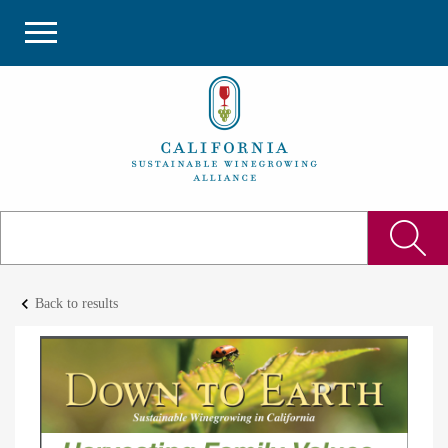
keyboard_arrow_left
Back to results