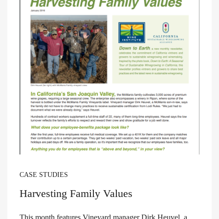
CASE STUDIES
Harvesting Family Values
This month features Vineyard manager Dirk Heuvel, a