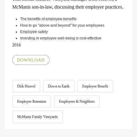
McManis son-in-law, discussing their employee practices.
The benefits of employee-benefits
How to go "above and beyond" for your employees
Employee safety
Investing in employee well-being is cost-effective
2016
DOWNLOAD
Dirk Heuvel
Down to Earth
Employee Benefit
Employee Retention
Employees & Neighbors
McManis Family Vineyards