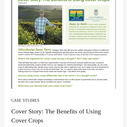
CASE STUDIES
Cover Story: The Benefits of Using
Cover Crops