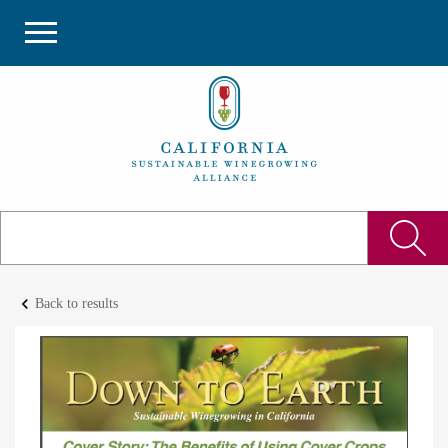
keyboard_arrow_left
Back to results