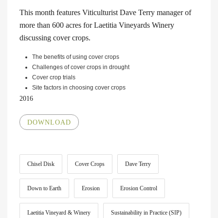
This month features Viticulturist Dave Terry manager of
more than 600 acres for Laetitia Vineyards Winery
discussing cover crops.
The benefits of using cover crops
Challenges of cover crops in drought
Cover crop trials
Site factors in choosing cover crops
2016
DOWNLOAD
Chisel Disk
Cover Crops
Dave Terry
Down to Earth
Erosion
Erosion Control
Laetitia Vineyard & Winery
Sustainability in Practice (SIP)