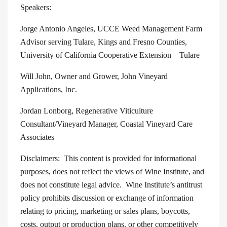
Speakers:
Jorge Antonio Angeles, UCCE Weed Management Farm
Advisor serving Tulare, Kings and Fresno Counties,
University of California Cooperative Extension – Tulare
Will John, Owner and Grower, John Vineyard
Applications, Inc.
Jordan Lonborg, Regenerative Viticulture
Consultant/Vineyard Manager, Coastal Vineyard Care
Associates
Disclaimers: This content is provided for informational
purposes, does not reflect the views of Wine Institute, and
does not constitute legal advice. Wine Institute’s antitrust
policy prohibits discussion or exchange of information
relating to pricing, marketing or sales plans, boycotts,
costs, output or production plans, or other competitively