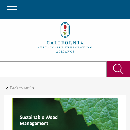
keyboard_arrow_left
Back to results