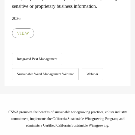
sensitive or proprietary business information.
2026
VIEW
Integrated Pest Management
Sustainable Weed Management Webinar
Webinar
CSWA promotes the benefits of sustainable winegrowing practices, enlists industry
commitment, implements the California Sustainable Winegrowing Program, and
administers Certified California Sustainable Winegrowing.