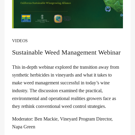
VIDEOS
Sustainable Weed Management Webinar
This in-depth webinar explored the transition away from
synthetic herbicides in vineyards and what it takes to
make weed management successful in today’s wine
industry. The discussion examined the practical,
environmental and operational realities growers face as
they rethink conventional weed control strategies.
Moderator: Ben Mackie, Vineyard Program Director,
Napa Green