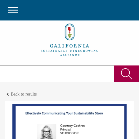
keyboard_arrow_left
Back to results