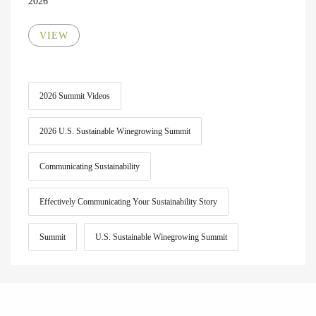
2026
VIEW
2026 Summit Videos
2026 U.S. Sustainable Winegrowing Summit
Communicating Sustainability
Effectively Communicating Your Sustainability Story
Summit
U.S. Sustainable Winegrowing Summit