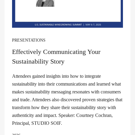
PRESENTATIONS
Effectively Communicating Your
Sustainability Story
Attendees gained insights into how to integrate
sustainability into their communications and learned what
makes sustainability messaging resonates with consumers
and trade. Attendees also discovered proven strategies that
transform how they share their sustainability story with
authenticity and impact. Speaker: Courtney Cochran,
Principal, STUDIO SOIF.