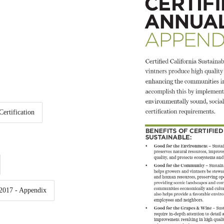
Certification
 2017 - Appendix