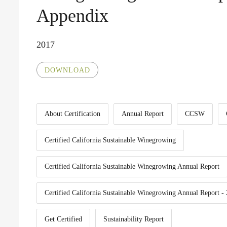
Appendix
2017
DOWNLOAD
About Certification
Annual Report
CCSW
Certified California Sustainable Winegrowing
Certified California Sustainable Winegrowing Annual Report
Certified California Sustainable Winegrowing Annual Report -
Get Certified
Sustainability Report