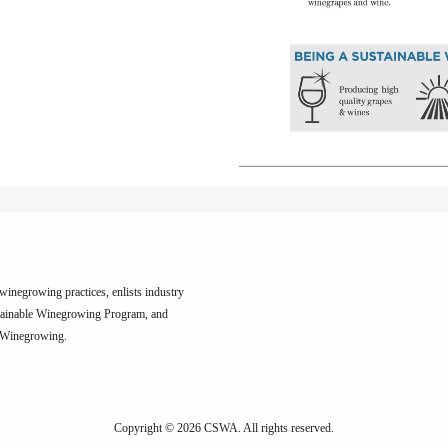
inegrowing practices, enlists industry
tainable Winegrowing Program, and
e Winegrowing.
Copyright © 2026 CSWA.
All rights reserved.