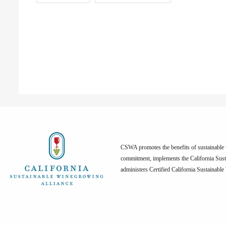
CSWA promotes the benefits of sustainable w
commitment, implements the California Sus
administers Certified California Sustainabl