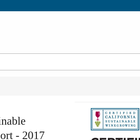
inable
rt - 2017