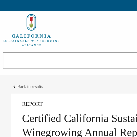
keyboard_arrow_left
Back to results
REPORT
Certified California Susta
Winegrowing Annual Repo