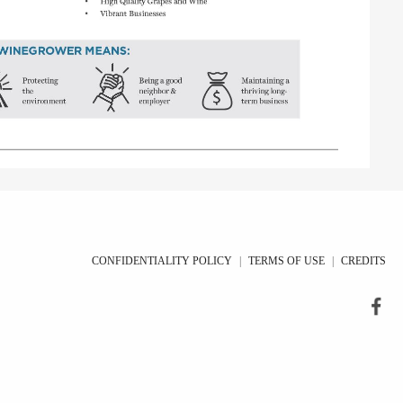
CONFIDENTIALITY POLICY
|
TERMS OF USE
|
CREDITS