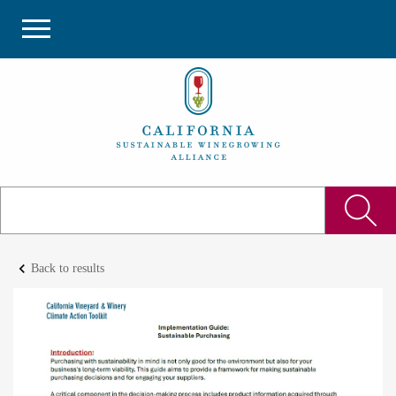
keyboard_arrow_left
Back to results