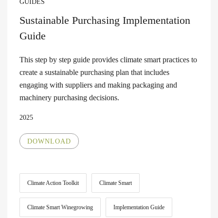
GUIDES
Sustainable Purchasing Implementation
Guide
This step by step guide provides climate smart practices to
create a sustainable purchasing plan that includes
engaging with suppliers and making packaging and
machinery purchasing decisions.
2025
DOWNLOAD
Climate Action Toolkit
Climate Smart
Climate Smart Winegrowing
Implementation Guide