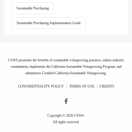
Sustainable Purchasing
Sustainable Purchasing Implementation Guide
CSWA promotes the benefits of sustainable winegrowing practices, enlists industry
commitment, implements the California Sustainable Winegrowing Program, and
administers Certified California Sustainable Winegrowing.
CONFIDENTIALITY POLICY
|
TERMS OF USE
|
CREDITS
Copyright © 2026 CSWA.
All rights reserved.