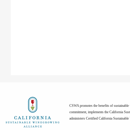
CSWA promotes the benefits of sustainable w
commitment, implements the California Sus
administers Certified California Sustainabl