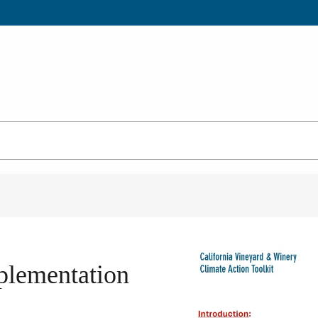
mplementation