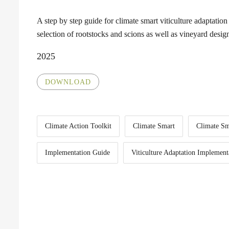
A step by step guide for climate smart viticulture adaptation 
selection of rootstocks and scions as well as vineyard desig
2025
DOWNLOAD
Climate Action Toolkit
Climate Smart
Climate S
Implementation Guide
Viticulture Adaptation Implement