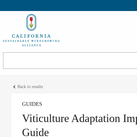
keyboard_arrow_left
Back to results
GUIDES
Viticulture Adaptation I
Guide