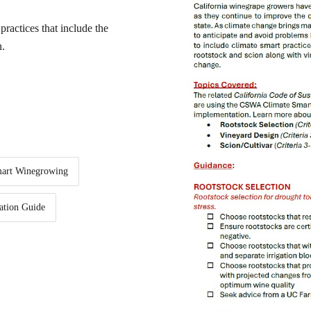
practices that include the
n.
mart Winegrowing
ation Guide