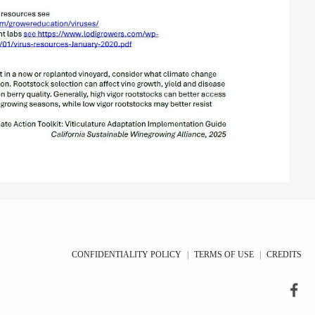
CONFIDENTIALITY POLICY
|
TERMS OF USE
|
CREDITS