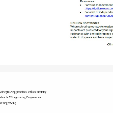
inegrowing practices, enlists industry
tainable Winegrowing Program, and
e Winegrowing.