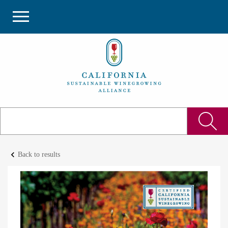
keyboard_arrow_left
Back to results