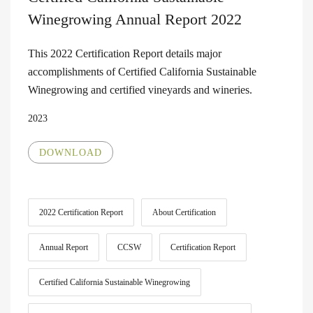
Winegrowing Annual Report 2022
This 2022 Certification Report details major
accomplishments of Certified California Sustainable
Winegrowing and certified vineyards and wineries.
2023
DOWNLOAD
2022 Certification Report
About Certification
Annual Report
CCSW
Certification Report
Certified California Sustainable Winegrowing