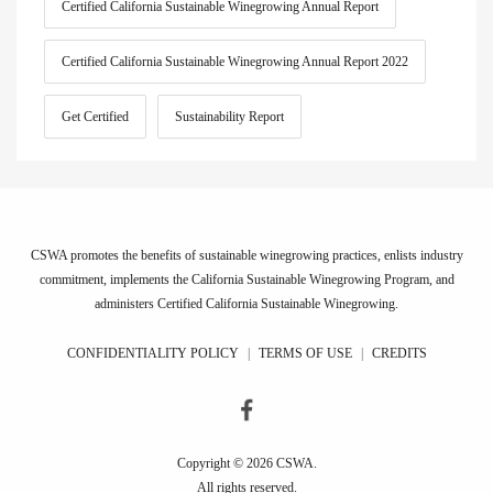
Certified California Sustainable Winegrowing Annual Report
Certified California Sustainable Winegrowing Annual Report 2022
Get Certified
Sustainability Report
CSWA promotes the benefits of sustainable winegrowing practices, enlists industry
commitment, implements the California Sustainable Winegrowing Program, and
administers Certified California Sustainable Winegrowing.
CONFIDENTIALITY POLICY
|
TERMS OF USE
|
CREDITS
Copyright © 2026 CSWA.
All rights reserved.