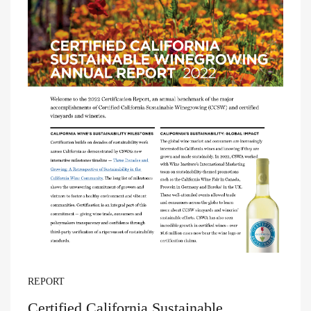
REPORT
Certified California Sustainable