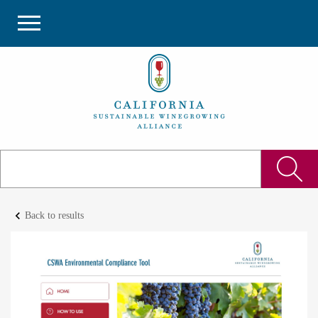
keyboard_arrow_left
Back to results