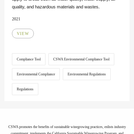
quality, and hazardous materials and wastes.
2021
VIEW
Compliance Tool
CSWA Environmental Compliance Tool
Environmental Compliance
Environmental Regulations
Regulations
CSWA promotes the benefits of sustainable winegrowing practices, enlists industry
commitment, implements the California Sustainable Winegrowing Program, and