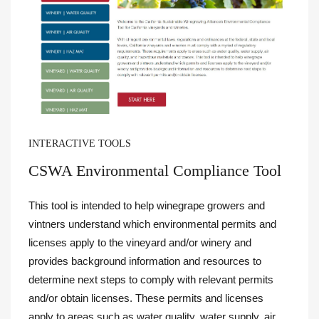
INTERACTIVE TOOLS
CSWA Environmental Compliance Tool
This tool is intended to help winegrape growers and
vintners understand which environmental permits and
licenses apply to the vineyard and/or winery and
provides background information and resources to
determine next steps to comply with relevant permits
and/or obtain licenses.
These permits and licenses
apply to areas such as water quality, water supply, air