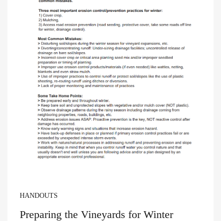
HANDOUTS
Preparing the Vineyards for Winter