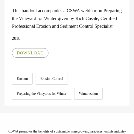
This handout accompanies a CSWA webinar on Preparing
the Vineyard for Winter given by Rich Casale, Certified
Professional Erosion and Sediment Control Specialist.
2018
DOWNLOAD
Erosion
Erosion Control
Preparing the Vineyards for Winter
Winterization
CSWA promotes the benefits of sustainable winegrowing practices, enlists industry