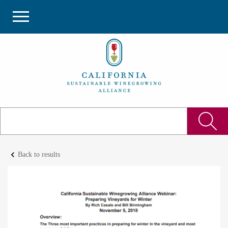
keyboard_arrow_left
Back to results