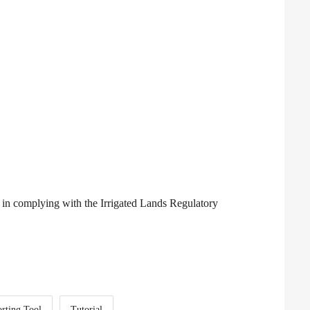
 in complying with the Irrigated Lands Regulatory
rting Tool
Tutorial