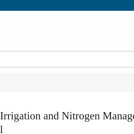
e Irrigation and Nitrogen Man
l