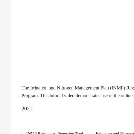
The Irrigation and Nitrogen Management Plan (INMP) Regula
Program. This tutorial video demonstrates use of the onlin
2021
INMP Regulatory Reporting Tool
Irrigation and Nitro