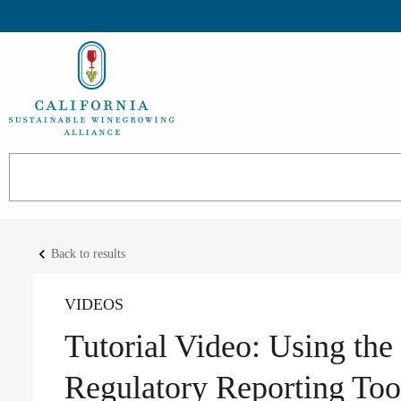
keyboard_arrow_left
Back to results
VIDEOS
Tutorial Video: Using th
Regulatory Reporting Too