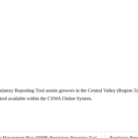
tory Reporting Tool assists growers in the Central Valley (Region 5)
e tool available within the CSWA Online System.
gen Management Plan (INMP) Regulatory Reporting Tool
Regulatory Repo