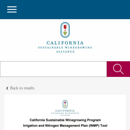
keyboard_arrow_left
Back to results