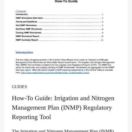
GUIDES
How-To Guide: Irrigation and Nitrogen
Management Plan (INMP) Regulatory
Reporting Tool
The Irrigation and Nitrogen Management Plan (INMP)