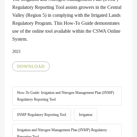
Regulatory Reporting Tool assists growers in the Central
Valley (Region 5) in complying with the Irrigated Lands
Regulatory Program. This How-To Guide demonstrates
use of the online tool available within the CSWA Online
System.
2021
DOWNLOAD
How-To Guide: Irrigation and Nitrogen Management Plan (INMP)
Regulatory Reporting Tool
INMP Regulatory Reporting Tool
Irrigation
Irrigation and Nitrogen Management Plan (INMP) Regulatory
Reporting Tool