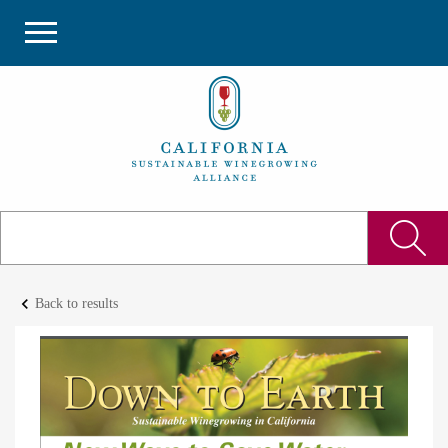
keyboard_arrow_left
Back to results