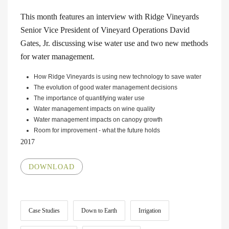
This month features an interview with Ridge Vineyards
Senior Vice President of Vineyard Operations David
Gates, Jr. discussing wise water use and two new methods
for water management.
How Ridge Vineyards is using new technology to save water
The evolution of good water management decisions
The importance of quantifying water use
Water management impacts on wine quality
Water management impacts on canopy growth
Room for improvement - what the future holds
2017
DOWNLOAD
Case Studies
Down to Earth
Irrigation