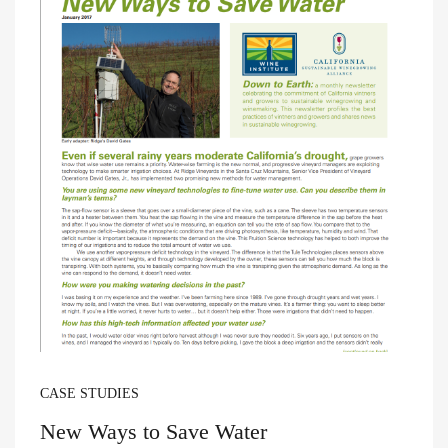
CASE STUDIES
New Ways to Save Water