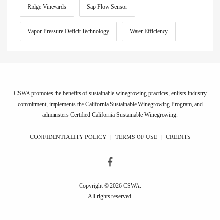
Ridge Vineyards
Sap Flow Sensor
Vapor Pressure Deficit Technology
Water Efficiency
CSWA promotes the benefits of sustainable winegrowing practices, enlists industry
commitment, implements the California Sustainable Winegrowing Program, and
administers Certified California Sustainable Winegrowing.
CONFIDENTIALITY POLICY
|
TERMS OF USE
|
CREDITS
Copyright © 2026 CSWA.
All rights reserved.