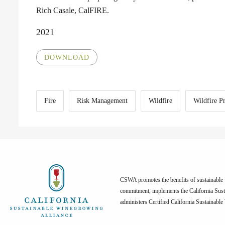
Rich Casale, CalFIRE.
2021
DOWNLOAD
Fire
Risk Management
Wildfire
Wildfire P
CSWA promotes the benefits of sustainable w
commitment, implements the California Sus
administers Certified California Sustainabl