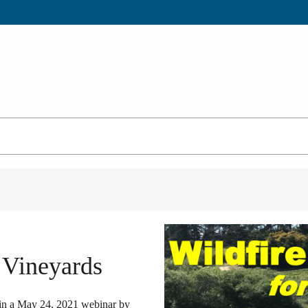
 Vineyards
d in a May 24, 2021 webinar by