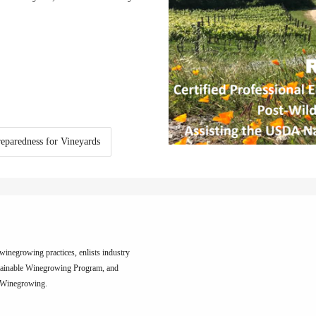
reparedness for Vineyards
inegrowing practices, enlists industry
tainable Winegrowing Program, and
e Winegrowing.