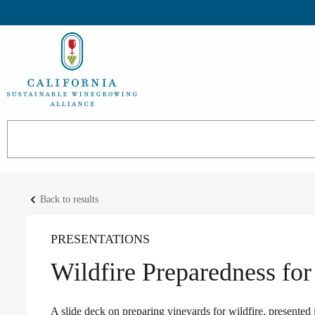
keyboard_arrow_left
Back to results
PRESENTATIONS
Wildfire Preparedness for
A slide deck on preparing vineyards for wildfire, presente