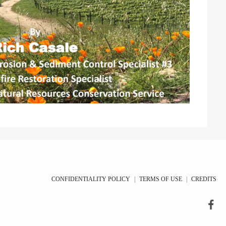
CONFIDENTIALITY POLICY
|
TERMS OF USE
|
CREDITS