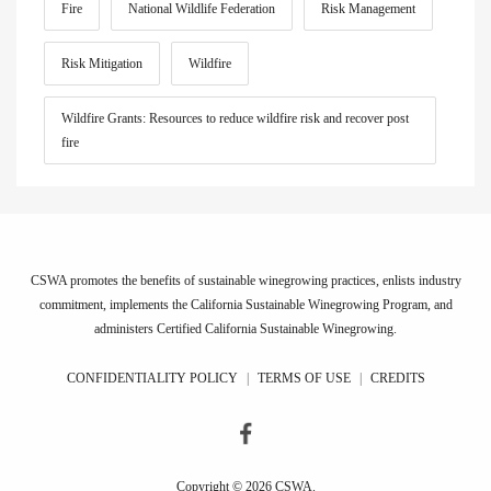
Fire
National Wildlife Federation
Risk Management
Risk Mitigation
Wildfire
Wildfire Grants: Resources to reduce wildfire risk and recover post
fire
CSWA promotes the benefits of sustainable winegrowing practices, enlists industry
commitment, implements the California Sustainable Winegrowing Program, and
administers Certified California Sustainable Winegrowing.
CONFIDENTIALITY POLICY
|
TERMS OF USE
|
CREDITS
Copyright © 2026 CSWA.