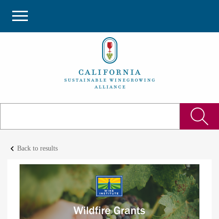
keyboard_arrow_left
Back to results