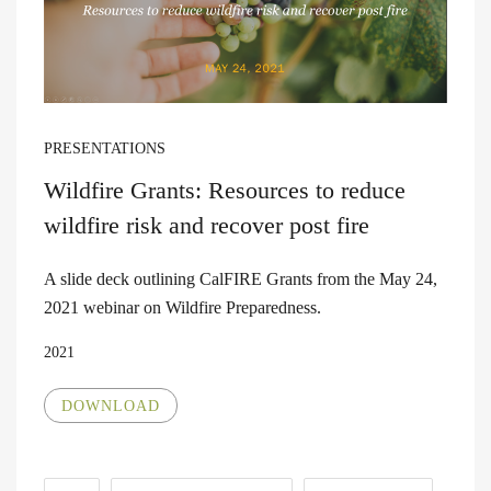
PRESENTATIONS
Wildfire Grants: Resources to reduce
wildfire risk and recover post fire
A slide deck outlining CalFIRE Grants from the May 24,
2021 webinar on Wildfire Preparedness.
2021
DOWNLOAD