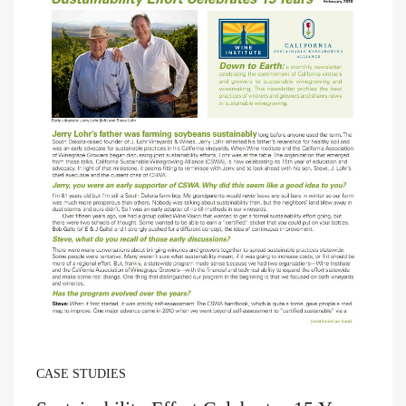
CASE STUDIES