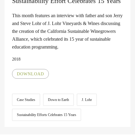
Sustainability Effort Celebrates 15 Years
This month features an interview with father and son Jerry
and Steve Lohr of J. Lohr Vineyards & Wines discussing
the creation of the California Sustainable Winegrowers
Alliance, which celebrated its 15 year of sustainable
education programming.
2018
DOWNLOAD
Case Studies
Down to Earth
J. Lohr
Sustainability Efforts Celebrates 15 Years