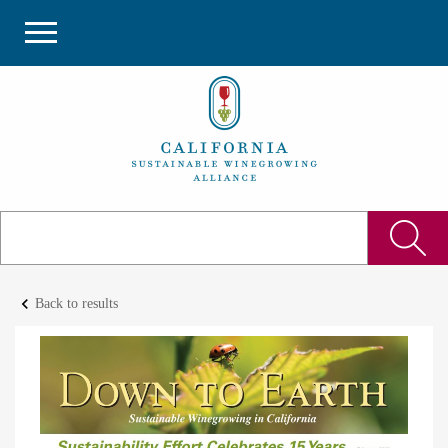
keyboard_arrow_left
Back to results