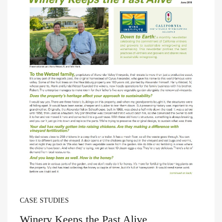
CASE STUDIES
Winery Keeps the Past Alive