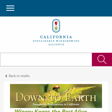
keyboard_arrow_left
Back to results