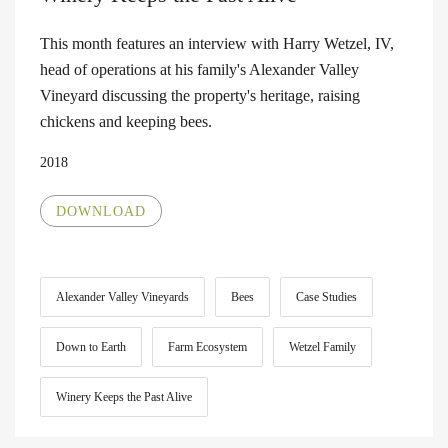
This month features an interview with Harry Wetzel, IV,
head of operations at his family's Alexander Valley
Vineyard discussing the property's heritage, raising
chickens and keeping bees.
2018
DOWNLOAD
Alexander Valley Vineyards
Bees
Case Studies
Down to Earth
Farm Ecosystem
Wetzel Family
Winery Keeps the Past Alive