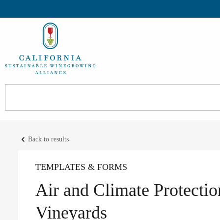
keyboard_arrow_left
Back to results
TEMPLATES & FORMS
Air and Climate Protectio
Vineyards