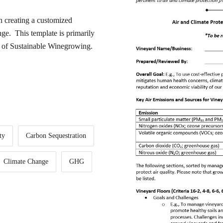
in creating a customized
ge. This template is primarily
de of Sustainable Winegrowing.
ty
Carbon Sequestration
Climate Change
GHG