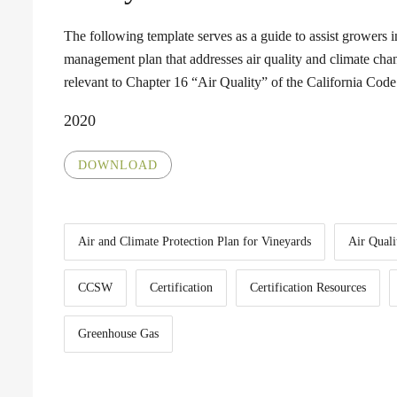
The following template serves as a guide to assist growers 
management plan that addresses air quality and climate chan
relevant to Chapter 16 “Air Quality” of the California Co
2020
DOWNLOAD
Air and Climate Protection Plan for Vineyards
Air Quali
CCSW
Certification
Certification Resources
Greenhouse Gas