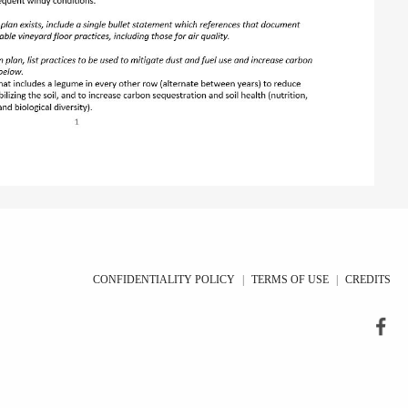
CONFIDENTIALITY POLICY
|
TERMS OF USE
|
CREDITS