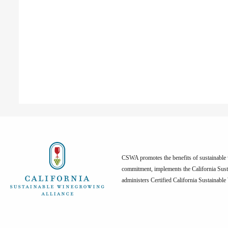
CSWA promotes the benefits of sustainable w
commitment, implements the California Sus
administers Certified California Sustainabl