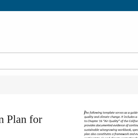
n Plan for