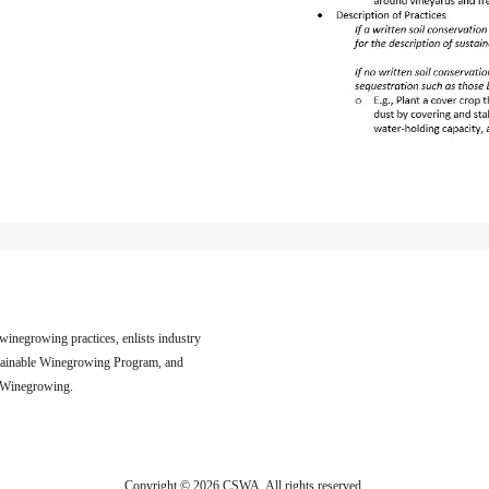
inegrowing practices, enlists industry
tainable Winegrowing Program, and
e Winegrowing.
Copyright © 2026 CSWA.
All rights reserved.